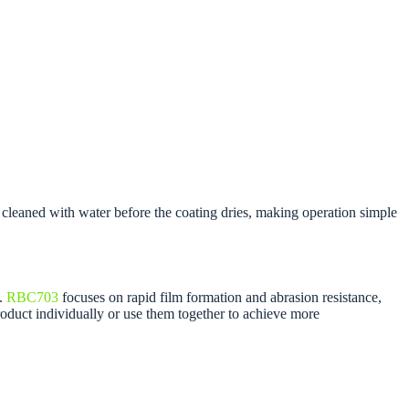
cleaned with water before the coating dries, making operation simple
g.
RBC703
focuses on rapid film formation and abrasion resistance,
oduct individually or use them together to achieve more