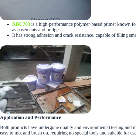
Elastcoat RF52
RBC703
is a high-performance polymer-based primer known for it
as basements and bridges.
It has strong adhesion and crack resistance, capable of filling s
RBC703
Application and Performance
Both products have undergone quality and environmental testing and mai
easy to mix and brush on, requiring no special tools and suitable for use