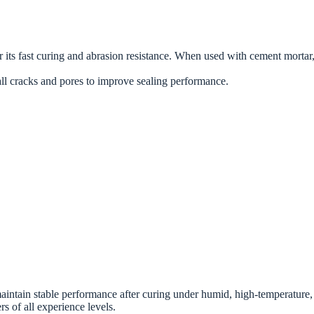
s fast curing and abrasion resistance. When used with cement mortar, it
mall cracks and pores to improve sealing performance.
ntain stable performance after curing under humid, high-temperature, o
rs of all experience levels.