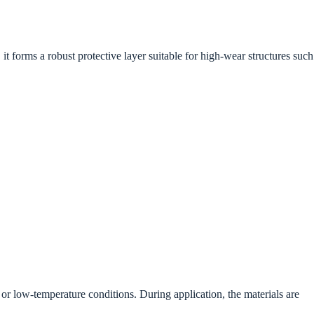
 forms a robust protective layer suitable for high-wear structures such
r low-temperature conditions. During application, the materials are