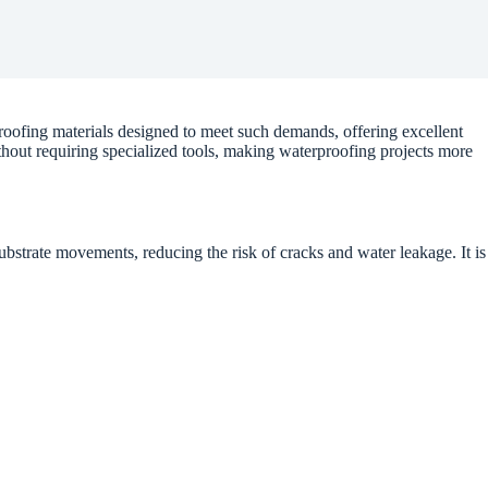
oofing materials designed to meet such demands, offering excellent
ithout requiring specialized tools, making waterproofing projects more
substrate movements, reducing the risk of cracks and water leakage. It is