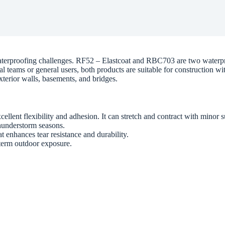
 waterproofing challenges. RF52 – Elastcoat and RBC703 are two waterpr
l teams or general users, both products are suitable for construction w
exterior walls, basements, and bridges.
ellent flexibility and adhesion. It can stretch and contract with minor 
thunderstorm seasons.
 enhances tear resistance and durability.
g-term outdoor exposure.