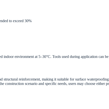
mended to exceed 30%
ed indoor environment at 5–30°C. Tools used during application can be 
nd structural reinforcement, making it suitable for surface waterproofin
e construction scenario and specific needs, users may choose either pr