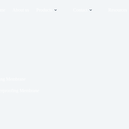
me
About us
Products
Contact
Resources
fing Membrane
terproofing Membrane