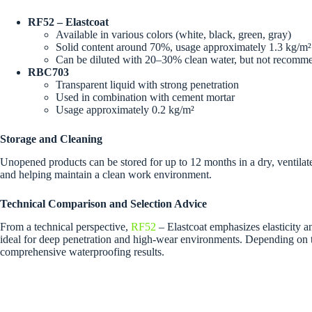
RF52 – Elastcoat
Available in various colors (white, black, green, gray)
Solid content around 70%, usage approximately 1.3 kg/m²
Can be diluted with 20–30% clean water, but not recom
RBC703
Transparent liquid with strong penetration
Used in combination with cement mortar
Usage approximately 0.2 kg/m²
Storage and Cleaning
Unopened products can be stored for up to 12 months in a dry, ventilat
and helping maintain a clean work environment.
Technical Comparison and Selection Advice
From a technical perspective,
RF52
– Elastcoat emphasizes elasticity a
ideal for deep penetration and high-wear environments. Depending on th
comprehensive waterproofing results.