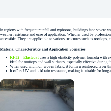
In regions with frequent rainfall and typhoons, buildings face severe
weather resistance and ease of application. Whether used by professiona
accessible. They are applicable to various structures such as rooftops, 
Material Characteristics and Application Scenarios
RF52 – Elastcoat
uses a high-elasticity polymer formula with exc
ideal for rooftops and wall surfaces, especially effective during 
When used with non-woven fabric, it forms a reinforced layer that
It offers UV and acid rain resistance, making it suitable for lon