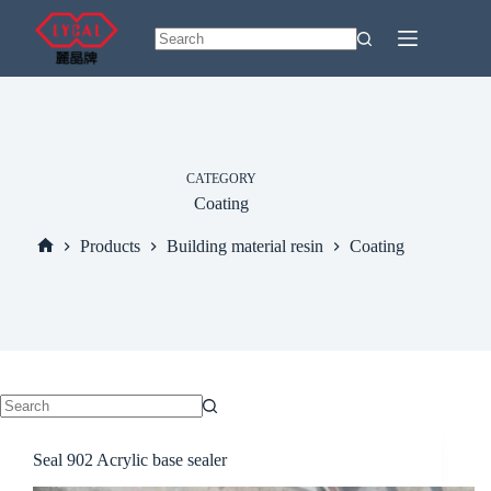
Skip
to
content
No
results
CATEGORY
Coating
Products
Building material resin
Coating
Home
No
results
Seal 902 Acrylic base sealer