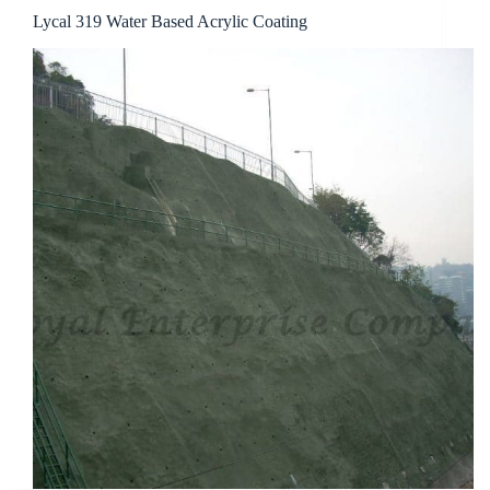
Lycal 319 Water Based Acrylic Coating