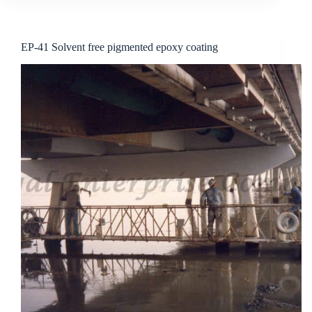
EP-41 Solvent free pigmented epoxy coating