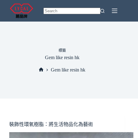
Skip
to
content
No
results
標籤
Gem like resin hk
Gem like resin hk
Home
裝飾性環氧樹脂：將生活物品化為藝術