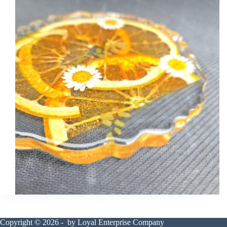
Copyright © 2026 - by Loyal Enterprise Company